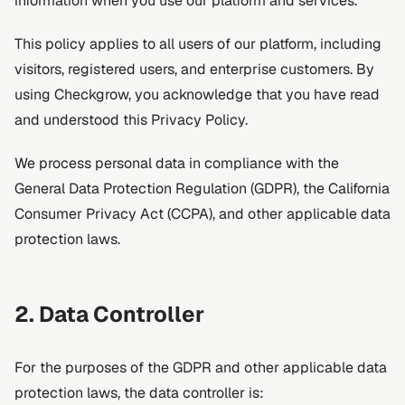
information when you use our platform and services.
This policy applies to all users of our platform, including
visitors, registered users, and enterprise customers. By
using Checkgrow, you acknowledge that you have read
and understood this Privacy Policy.
We process personal data in compliance with the
General Data Protection Regulation (GDPR), the California
Consumer Privacy Act (CCPA), and other applicable data
protection laws.
2. Data Controller
For the purposes of the GDPR and other applicable data
protection laws, the data controller is: