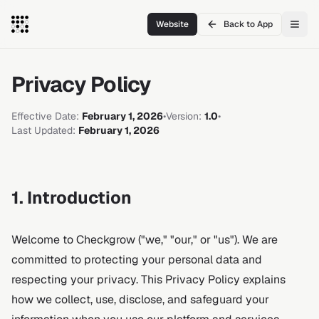
Website
Back to App
Privacy Policy
Effective Date:
February 1, 2026
•
Version:
1.0
•
Last Updated:
February 1, 2026
1. Introduction
Welcome to Checkgrow ("we," "our," or "us"). We are
committed to protecting your personal data and
respecting your privacy. This Privacy Policy explains
how we collect, use, disclose, and safeguard your